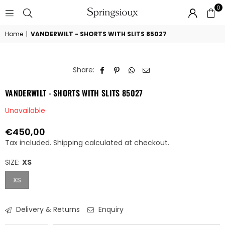
0
SPRINGSIOUX
Home
|
VANDERWILT - SHORTS WITH SLITS 85027
Share:
VANDERWILT - SHORTS WITH SLITS 85027
Unavailable
€450,00
Regular
Tax included.
Shipping
calculated at checkout.
price
SIZE:
XS
XS
Delivery & Returns
Enquiry