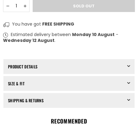
Quantity
Decrease
Increase
SOLD OUT
quantity
quantity
for
for
VANDERWILT
VANDERWILT
You have got
FREE SHIPPING
-
-
SHORTS
SHORTS
Estimated delivery between
Monday 10 August
-
WITH
WITH
Wednesday 12 August
.
SLITS
SLITS
85027
85027
PRODUCT DETAILS
SIZE & FIT
SHIPPING & RETURNS
RECOMMENDED