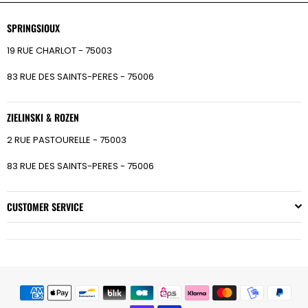
SPRINGSIOUX
19 RUE CHARLOT - 75003
83 RUE DES SAINTS-PERES - 75006
ZIELINSKI & ROZEN
2 RUE PASTOURELLE - 75003
83 RUE DES SAINTS-PERES - 75006
CUSTOMER SERVICE