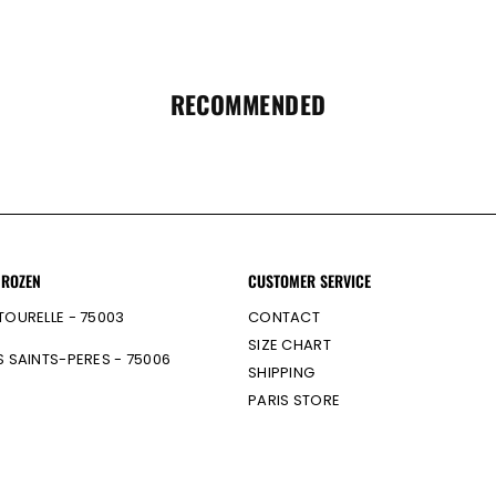
RECOMMENDED
 ROZEN
CUSTOMER SERVICE
TOURELLE - 75003
CONTACT
SIZE CHART
S SAINTS-PERES - 75006
SHIPPING
PARIS STORE