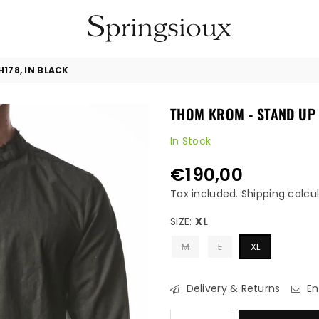
SPRINGSIOUX
178, IN BLACK
THOM KROM - STAND UP 
In Stock
€190,00
Regular
price
Tax included.
Shipping
calcul
SIZE:
XL
M
L
XL
Delivery & Returns
En
Quantity