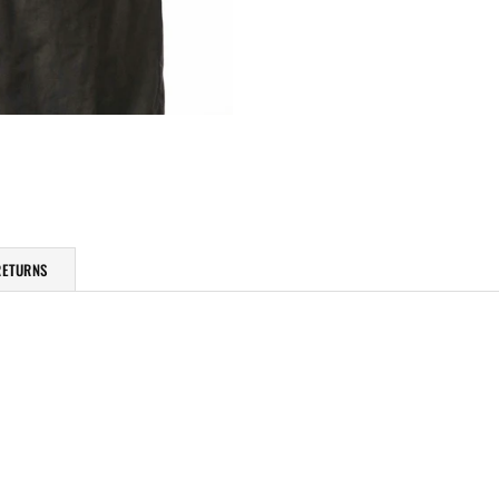
RETURNS