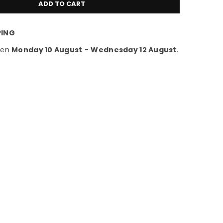
ADD TO CART
PING
een
Monday 10 August
-
Wednesday 12 August
.