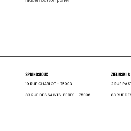
hidden button panel
SPRINGSIOUX
ZIELINSKI &
19 RUE CHARLOT - 75003
2 RUE PAS
83 RUE DES SAINTS-PERES - 75006
83 RUE DE