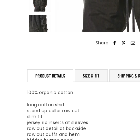
Share:
PRODUCT DETAILS
SIZE & FIT
SHIPPING & 
100% organic cotton
long cotton shirt
stand up collar raw cut
slim fit
jersey rib inserts at sleeves
raw cut detail at backside
raw cut cuffs and hem