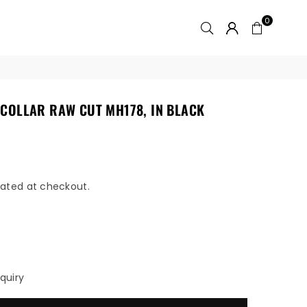
0
COLLAR RAW CUT MH178, IN BLACK
ated at checkout.
quiry