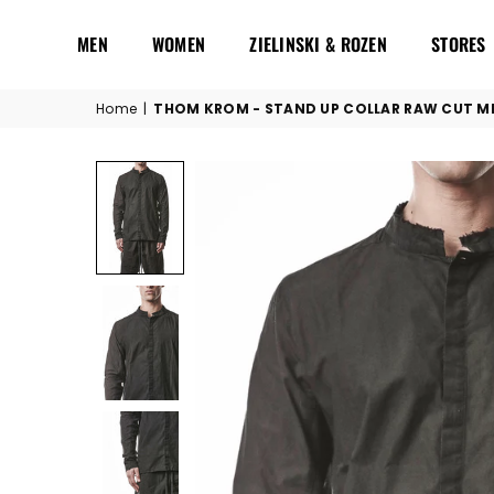
MEN
WOMEN
ZIELINSKI & ROZEN
STORES
Home
|
THOM KROM - STAND UP COLLAR RAW CUT MH