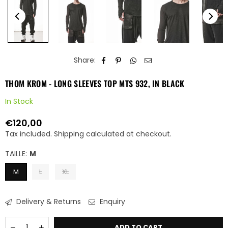
Share:
THOM KROM - LONG SLEEVES TOP MTS 932, IN BLACK
In Stock
€120,00
Regular
Tax included.
Shipping
calculated at checkout.
price
TAILLE:
M
M
L
XL
Delivery & Returns
Enquiry
Quantity
Decrease
Increase
ADD TO CART