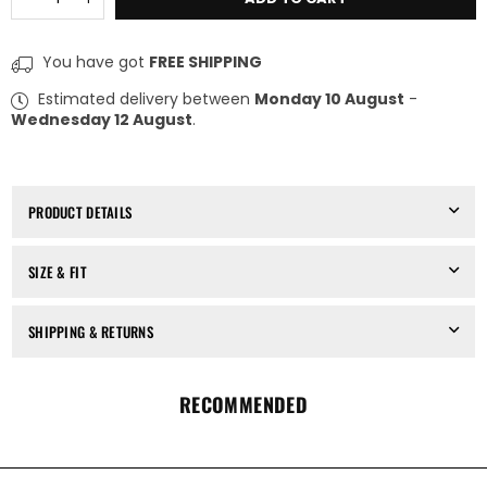
quantity
quantity
for
for
THOM
THOM
You have got
FREE SHIPPING
KROM
KROM
-
-
Estimated delivery between
Monday 10 August
-
LONG
LONG
Wednesday 12 August
.
SLEEVES
SLEEVES
TOP
TOP
MTS
MTS
932,
932,
IN
IN
PRODUCT DETAILS
BLACK
BLACK
SIZE & FIT
SHIPPING & RETURNS
RECOMMENDED