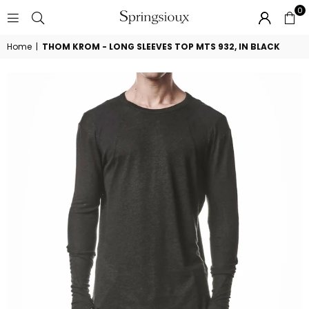
0
SPRINGSIOUX
Home
|
THOM KROM - LONG SLEEVES TOP MTS 932, IN BLACK