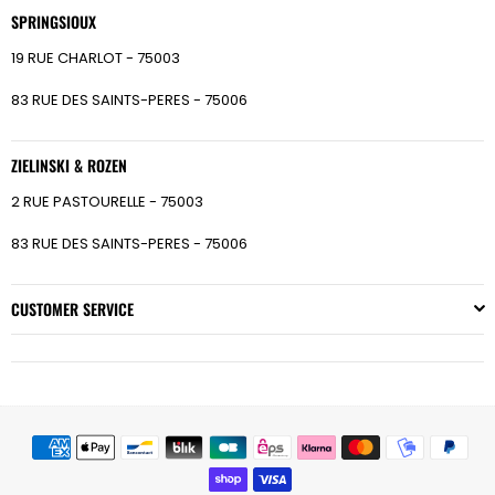
SPRINGSIOUX
19 RUE CHARLOT - 75003
83 RUE DES SAINTS-PERES - 75006
ZIELINSKI & ROZEN
2 RUE PASTOURELLE - 75003
83 RUE DES SAINTS-PERES - 75006
CUSTOMER SERVICE