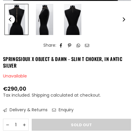
Share:
SPRINGSIOUX X OBJECT & DAWN - SLIM T CHOKER, IN ANTIC
SILVER
Unavailable
€290,00
Regular
Tax included.
Shipping
calculated at checkout.
price
Delivery & Returns
Enquiry
Quantity
Decrease
Increase
SOLD OUT
quantity
quantity