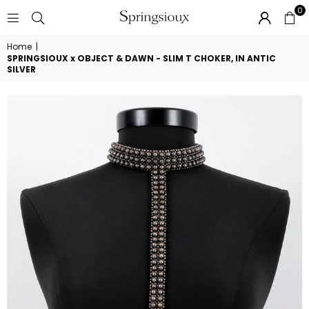
0
SPRINGSIOUX
Home
|
SPRINGSIOUX x OBJECT & DAWN - SLIM T CHOKER, IN ANTIC
SILVER