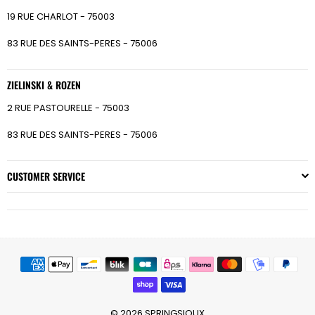
19 RUE CHARLOT - 75003
83 RUE DES SAINTS-PERES - 75006
ZIELINSKI & ROZEN
2 RUE PASTOURELLE - 75003
83 RUE DES SAINTS-PERES - 75006
CUSTOMER SERVICE
© 2026 SPRINGSIOUX