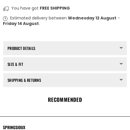
for
for
SPRINGSIOUX
SPRINGSIOUX
You have got
FREE SHIPPING
x
x
OBJECT
OBJECT
Estimated delivery between
Wednesday 12 August
-
&amp;
&amp;
Friday 14 August
.
DAWN
DAWN
-
-
SLIM
SLIM
T
T
CHOKER,
CHOKER,
PRODUCT DETAILS
IN
IN
ANTIC
ANTIC
SILVER
SILVER
SIZE & FIT
SHIPPING & RETURNS
RECOMMENDED
SPRINGSIOUX