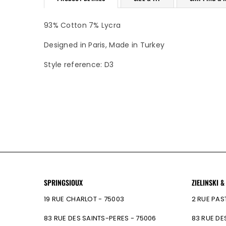
93% Cotton 7% Lycra
Designed in Paris, Made in Turkey
Style reference: D3
SPRINGSIOUX
ZIELINSKI &
19 RUE CHARLOT - 75003
2 RUE PAS
83 RUE DES SAINTS-PERES - 75006
83 RUE DE