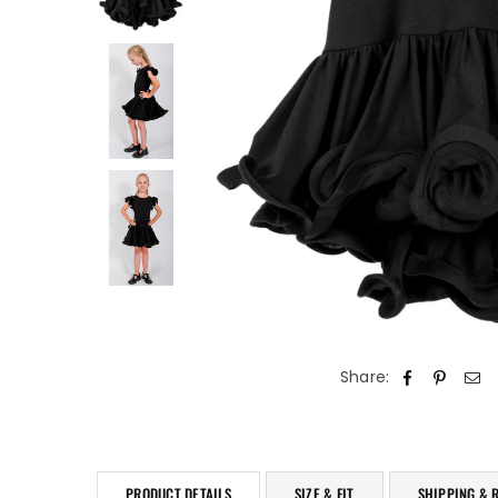
Share:
PRODUCT DETAILS
SIZE & FIT
SHIPPING & 