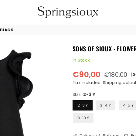
SPRINGSIOUX
 BLACK
SONS OF SIOUX - FLOWE
In Stock
€90,00
€180,00
|
S
Regular
price
Tax included.
Shipping
calcul
SIZE:
2-3 Y
2-3 Y
3-4 Y
4-5 Y
9-10 Y
Delivery & Returns
En