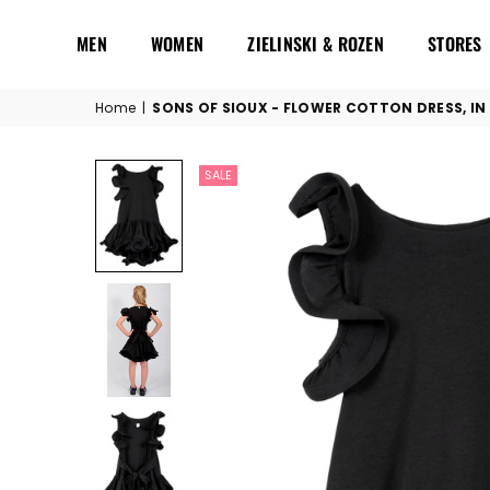
MEN
WOMEN
ZIELINSKI & ROZEN
STORES
Home
|
SONS OF SIOUX - FLOWER COTTON DRESS, IN
SALE