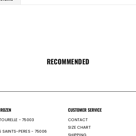
RECOMMENDED
 ROZEN
CUSTOMER SERVICE
TOURELLE - 75003
CONTACT
SIZE CHART
S SAINTS-PERES - 75006
SHIPPING