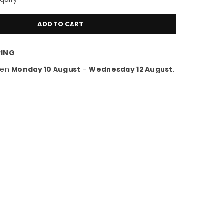
ADD TO CART
PING
een
Monday 10 August
-
Wednesday 12 August
.