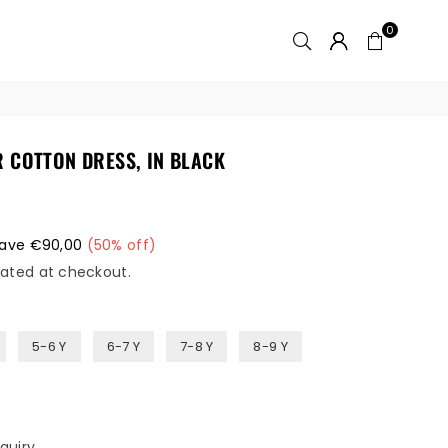
0
R COTTON DRESS, IN BLACK
ave
€90,00
(
50
% off)
ated at checkout.
5-6 Y
6-7 Y
7-8 Y
8-9 Y
quiry