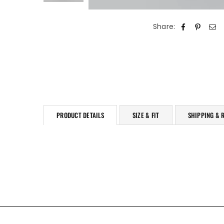
Share:
PRODUCT DETAILS
SIZE & FIT
SHIPPING & 