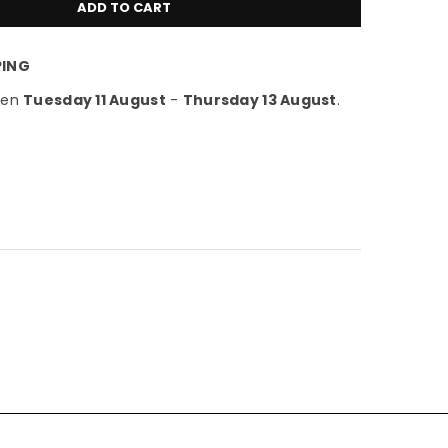
ADD TO CART
PING
een
Tuesday 11 August
-
Thursday 13 August
.