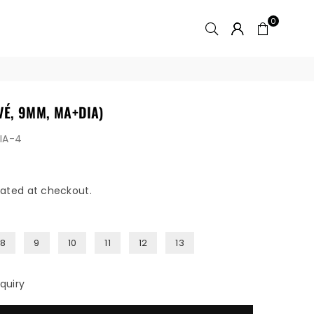
0
VÉ, 9MM, MA+DIA)
DIA-4
ated at checkout.
8
9
10
11
12
13
quiry