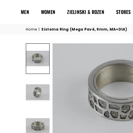
MEN
WOMEN
ZIELINSKI & ROZEN
STORES
Home
|
Sistema Ring (Mega Pavé, 9mm, MA+DIA)