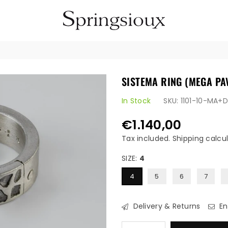
SPRINGSIOUX
SISTEMA RING (MEGA PA
In Stock
SKU:
1101-10-MA+
€1.140,00
Regular
price
Tax included.
Shipping
calcul
SIZE:
4
4
5
6
7
Delivery & Returns
En
Quantity