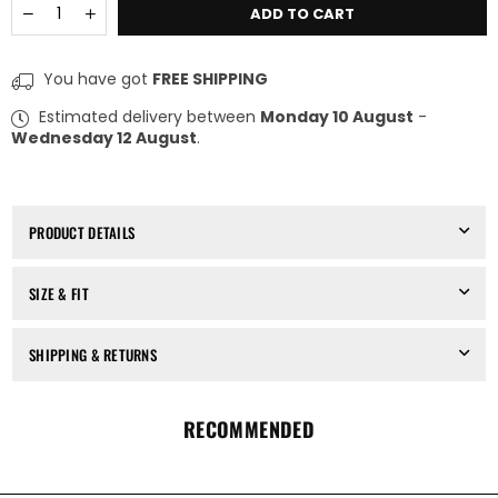
Quantity
Decrease
Increase
ADD TO CART
quantity
quantity
for
for
Sistema
Sistema
You have got
FREE SHIPPING
Ring
Ring
(4-
(4-
Estimated delivery between
Monday 10 August
-
Hole,
Hole,
Wednesday 12 August
.
2mm,
2mm,
DA+PA)
DA+PA)
PRODUCT DETAILS
SIZE & FIT
SHIPPING & RETURNS
RECOMMENDED