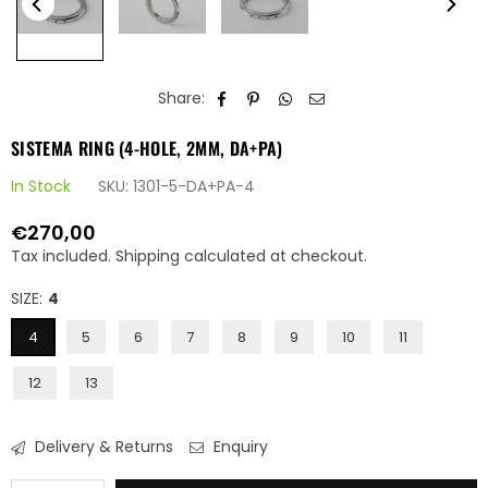
Share:
SISTEMA RING (4-HOLE, 2MM, DA+PA)
In Stock
SKU:
1301-5-DA+PA-4
€270,00
Regular
Tax included.
Shipping
calculated at checkout.
price
SIZE:
4
4
5
6
7
8
9
10
11
12
13
Delivery & Returns
Enquiry