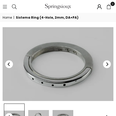
0
SPRINGSIOUX
Home
|
Sistema Ring (4-Hole, 2mm, DA+PA)