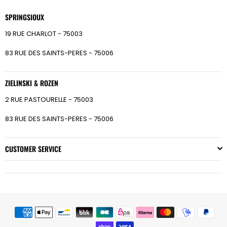
SPRINGSIOUX
19 RUE CHARLOT - 75003
83 RUE DES SAINTS-PERES - 75006
ZIELINSKI & ROZEN
2 RUE PASTOURELLE - 75003
83 RUE DES SAINTS-PERES - 75006
CUSTOMER SERVICE