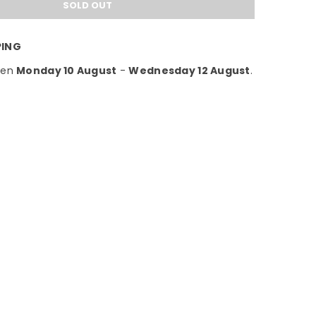
SOLD OUT
PING
een
Monday 10 August
-
Wednesday 12 August
.