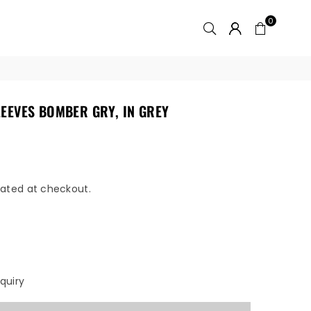
0
EEVES BOMBER GRY, IN GREY
ated at checkout.
quiry