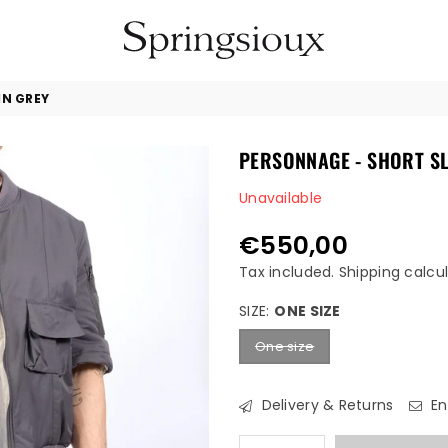
SPRINGSIOUX
IN GREY
PERSONNAGE - SHORT SL
Unavailable
€550,00
Regular
price
Tax included.
Shipping
calcul
SIZE:
ONE SIZE
One size
Delivery & Returns
En
Quantity