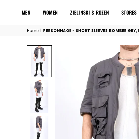
MEN
WOMEN
ZIELINSKI & ROZEN
STORES
Home
|
PERSONNAGE - SHORT SLEEVES BOMBER GRY, 