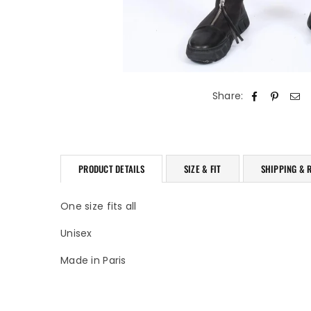
Share:
PRODUCT DETAILS
SIZE & FIT
SHIPPING & 
One size fits all
Unisex
Made in Paris