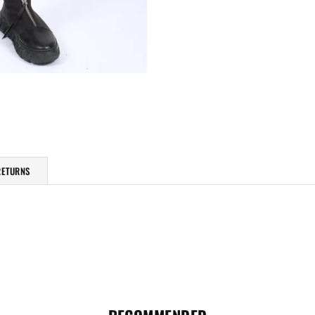
RETURNS