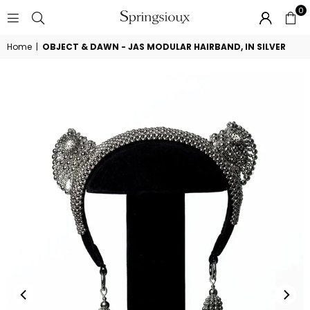
0
SPRINGSIOUX
Home
|
OBJECT & DAWN - JAS MODULAR HAIRBAND, IN SILVER