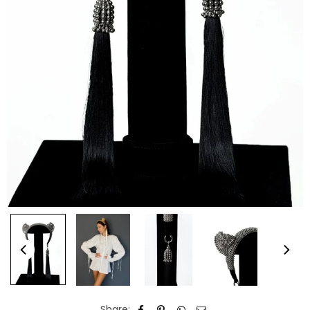
Share: