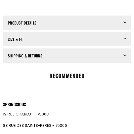
MODULAR
MODULAR
HAIRBAND,
HAIRBAND,
IN
IN
SILVER
SILVER
PRODUCT DETAILS
SIZE & FIT
SHIPPING & RETURNS
RECOMMENDED
SPRINGSIOUX
19 RUE CHARLOT - 75003
83 RUE DES SAINTS-PERES - 75006