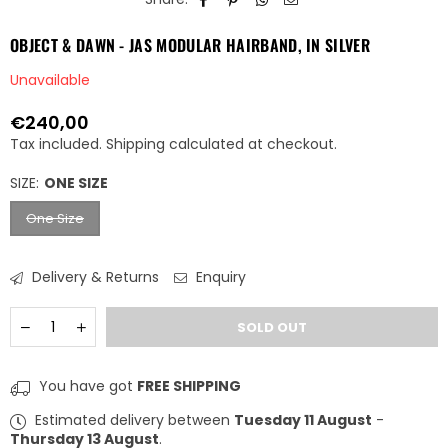
OBJECT & DAWN - JAS MODULAR HAIRBAND, IN SILVER
Unavailable
€240,00
Regular
Tax included.
Shipping
calculated at checkout.
price
SIZE:
ONE SIZE
One Size
Delivery & Returns
Enquiry
Quantity
Decrease
Increase
SOLD OUT
quantity
quantity
for
for
OBJECT
OBJECT
You have got
FREE SHIPPING
&amp;
&amp;
DAWN
DAWN
Estimated delivery between
Tuesday 11 August
-
-
-
Thursday 13 August
.
JAS
JAS