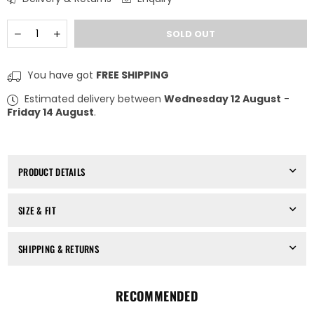
Quantity
Decrease
Increase
SOLD OUT
quantity
quantity
for
for
OBJECT
OBJECT
You have got
FREE SHIPPING
AND
AND
DAWN
DAWN
Estimated delivery between
Wednesday 12 August
-
-
-
Friday 14 August
.
ELOHIM
ELOHIM
CLAVICLE
CLAVICLE
CHOKER,
CHOKER,
IN
IN
PEARL
PEARL
PRODUCT DETAILS
SIZE & FIT
SHIPPING & RETURNS
RECOMMENDED