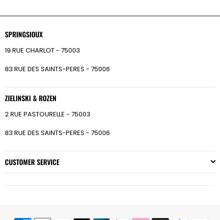
SPRINGSIOUX
19 RUE CHARLOT - 75003
83 RUE DES SAINTS-PERES - 75006
ZIELINSKI & ROZEN
2 RUE PASTOURELLE - 75003
83 RUE DES SAINTS-PERES - 75006
CUSTOMER SERVICE