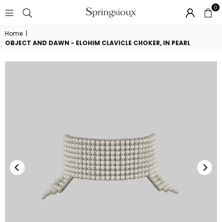
0
SPRINGSIOUX
Home
|
OBJECT AND DAWN - ELOHIM CLAVICLE CHOKER, IN PEARL