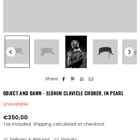
Share:
OBJECT AND DAWN - ELOHIM CLAVICLE CHOKER, IN PEARL
Unavailable
€350,00
Regular
Tax included.
Shipping
calculated at checkout.
price
Delivery & Returns
Enquiry