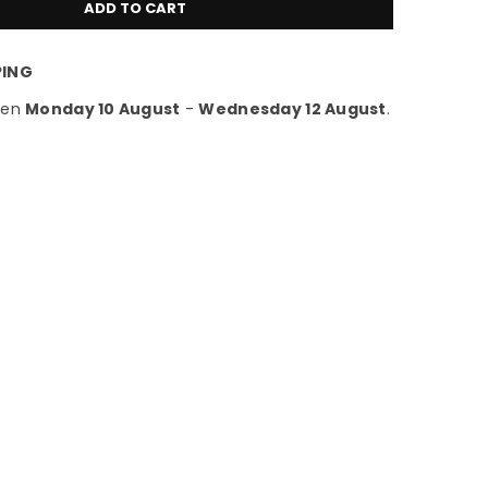
ADD TO CART
PING
een
Monday 10 August
-
Wednesday 12 August
.