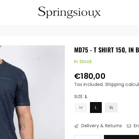
SPRINGSIOUX
MD75 - T SHIRT 150, IN 
In Stock
€180,00
Regular
price
Tax included.
Shipping
calcul
SIZE:
L
M
L
XL
Delivery & Returns
En
Quantity