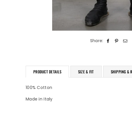
Share:
PRODUCT DETAILS
SIZE & FIT
SHIPPING & 
100% Cotton
Made in Italy