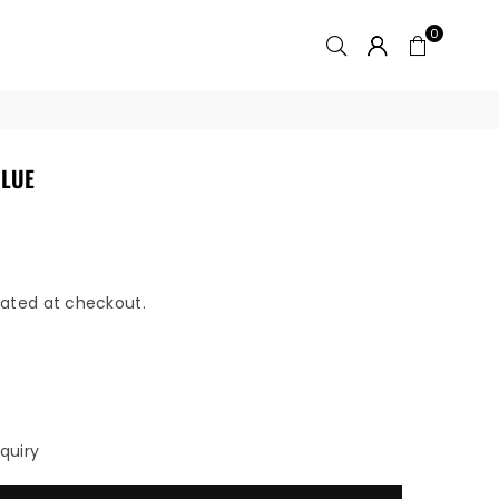
0
BLUE
ated at checkout.
quiry