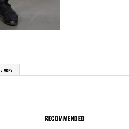
RETURNS
RECOMMENDED