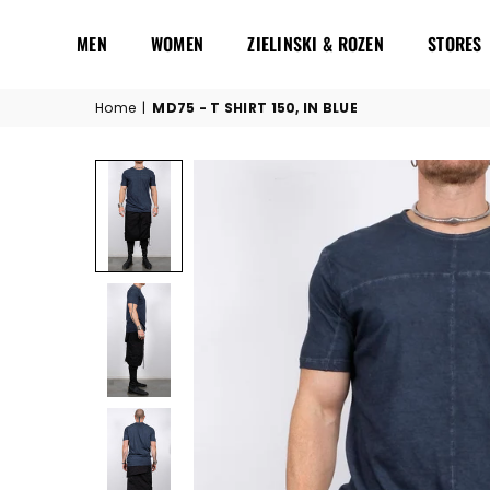
MEN
WOMEN
ZIELINSKI & ROZEN
STORES
Home
|
MD75 - T SHIRT 150, IN BLUE