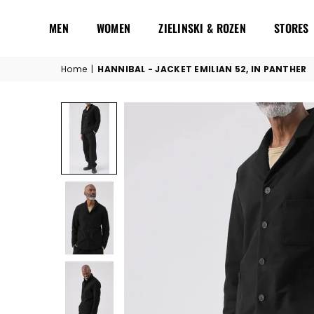
MEN
WOMEN
ZIELINSKI & ROZEN
STORES
Home
|
HANNIBAL - JACKET EMILIAN 52, IN PANTHER