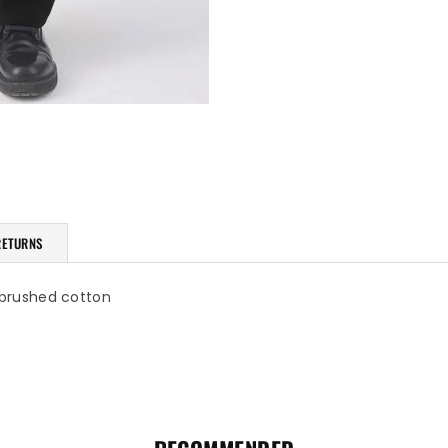
RETURNS
 brushed cotton