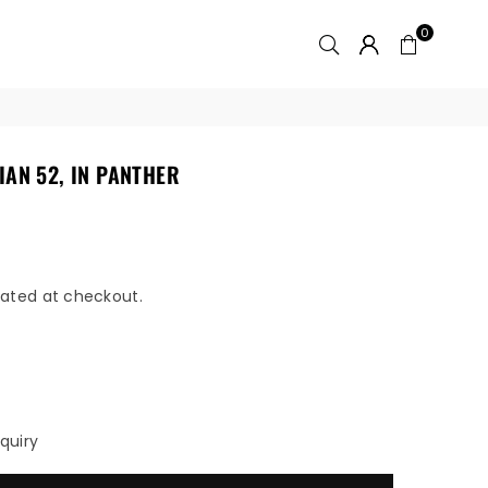
0
IAN 52, IN PANTHER
ated at checkout.
quiry