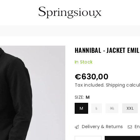
SPRINGSIOUX
HANNIBAL - JACKET EMIL
In Stock
€630,00
Regular
price
Tax included.
Shipping
calcul
SIZE:
M
M
L
XL
XXL
Delivery & Returns
En
Quantity