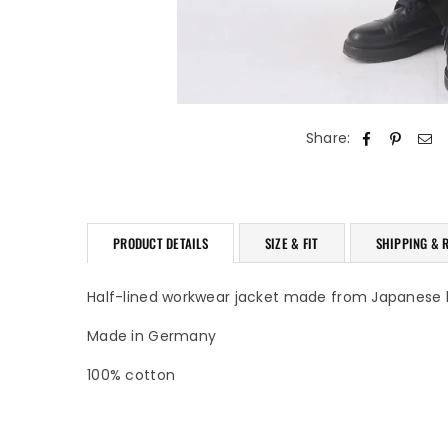
Share:
PRODUCT DETAILS
SIZE & FIT
SHIPPING & 
Half-lined workwear jacket made from Japanese
Made in Germany
100% cotton