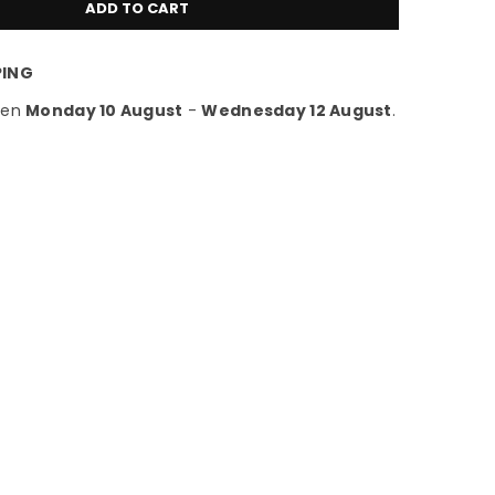
ADD TO CART
PING
een
Monday 10 August
-
Wednesday 12 August
.