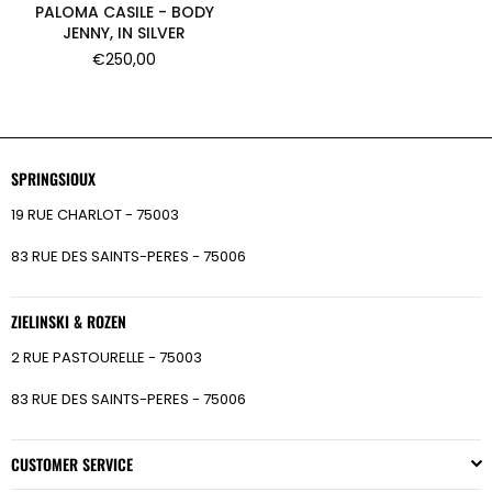
PALOMA CASILE - BODY
JENNY, IN SILVER
Regular
€250,00
price
SPRINGSIOUX
19 RUE CHARLOT - 75003
83 RUE DES SAINTS-PERES - 75006
ZIELINSKI & ROZEN
2 RUE PASTOURELLE - 75003
83 RUE DES SAINTS-PERES - 75006
CUSTOMER SERVICE