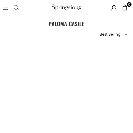
0
SPRINGSIOUX
PALOMA CASILE
Sort
By